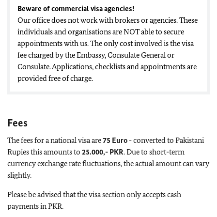
Beware of commercial visa agencies!
Our office does not work with brokers or agencies. These
individuals and organisations are NOT able to secure
appointments with us. The only cost involved is the visa
fee charged by the Embassy, Consulate General or
Consulate. Applications, checklists and appointments are
provided free of charge.
Fees
The fees for a national visa are
75
Euro
- converted to Pakistani
Rupies this amounts to
25.000,- PKR
. Due to short-term
currency exchange rate fluctuations, the actual amount can vary
slightly.
Please be advised that the visa section only accepts cash
payments in PKR.