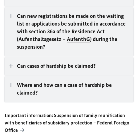
Can new registrations be made on the waiting
list or applications be submitted in accordance
with section 36a of the Residence Act
(Aufenthaltsgesetz –
AufenthG
) during the
suspension?
Can cases of hardship be claimed?
Where and how can a case of hardship be
claimed?
Important information: Suspension of family reunification
with beneficiaries of subsidiary protection – Federal Foreign
Office