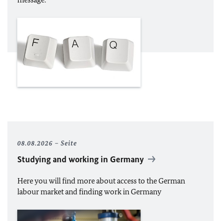
08.08.2026
Seite
Studying and working in Germany
Here you will find more about access to the German
labour market and finding work in Germany