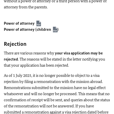
without a power of attorney or a third person with a power of
attorney from the parents.
Power of attorney
Power of attorney (children
)
Rejection
There are various reasons why
your visa application may be
rejected
. The reasons will be stated in the letter notifying you
that your application has been rejected.
As of 1 July 2025, it is no longer possible to object to a visa
rejection by filing a remonstration with the mission abroad.
Remonstrations submitted to the mission have no legal effect
whatsoever and will no longer be processed. This means that no
confirmation of receipt will be sent, and queries about the status
of the remonstration will not be answered. If you have
submitted a remonstration against a visa rejection dated before