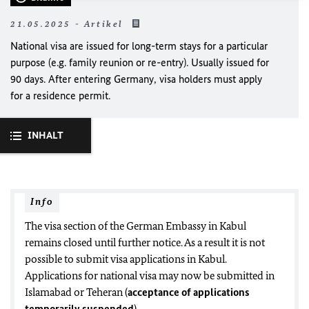
21.05.2025 - Artikel
National visa are issued for long-term stays for a particular
purpose (e.g. family reunion or re-entry). Usually issued for
90 days. After entering Germany, visa holders must apply
for a residence permit.
INHALT
Info
The visa section of the German Embassy in Kabul
remains closed until further notice.
As a result it is not
possible to submit visa applications in Kabul.
Applications for national visa may now be submitted in
Islamabad or Teheran
(
acceptance of applications
temporarily suspended
).