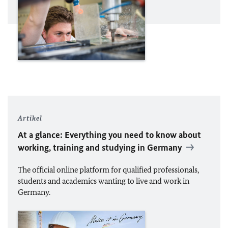
Artikel
At a glance: Everything you need to know about
working, training and studying in Germany
The official online platform for qualified professionals,
students and academics wanting to live and work in
Germany.