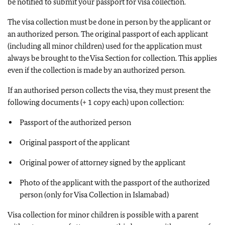
be notified to submit your passport for visa collection.
The visa collection must be done in person by the applicant or
an authorized person. The original passport of each applicant
(including all minor children) used for the application must
always be brought to the Visa Section for collection. This applies
even if the collection is made by an authorized person.
If an authorised person collects the visa, they must present the
following documents (+ 1 copy each) upon collection:
Passport of the authorized person
Original passport of the applicant
Original power of attorney signed by the applicant
Photo of the applicant with the passport of the authorized
person (only for Visa Collection in Islamabad)
Visa collection for minor children is possible with a parent