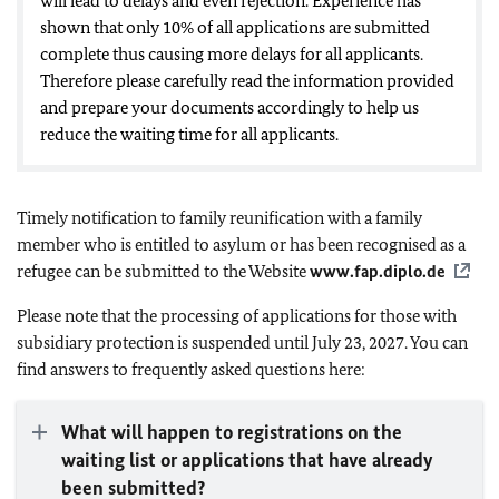
will lead to delays and even rejection. Experience has
shown that only 10% of all applications are submitted
complete thus causing more delays for all applicants.
Therefore please carefully read the information provided
and prepare your documents accordingly to help us
reduce the waiting time for all applicants.
Timely notification to family reunification with a family
member who is entitled to asylum or has been recognised as a
refugee can be submitted to the Website
www.fap.diplo.de
Please note that the processing of applications for those with
subsidiary protection is suspended until July 23, 2027. You can
find answers to frequently asked questions here:
What will happen to registrations on the
waiting list or applications that have already
been submitted?