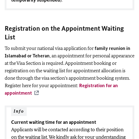
Registration on the Appointment Waiting
List
To submit your national visa application for
family reunion in
Islamabad or Teheran
, an appointment for personal appearance
at the Visa Section is required. Appointment booking or
registration on the waiting list for appointment allocation is
done through the visa section's appointment booking system.
Register here for your appointment:
Registration for an
appointment
Info
Current waiting time for an appointment
Applicants will be contacted according to their position
on the waiting list. We kindly ask for your understanding