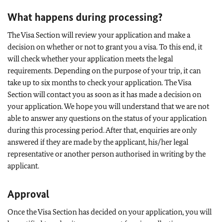
What happens during processing?
The Visa Section will review your application and make a
decision on whether or not to grant you a visa. To this end, it
will check whether your application meets the legal
requirements. Depending on the purpose of your trip, it can
take up to six months to check your application. The Visa
Section will contact you as soon as it has made a decision on
your application. We hope you will understand that we are not
able to answer any questions on the status of your application
during this processing period. After that, enquiries are only
answered if they are made by the applicant, his/her legal
representative or another person authorised in writing by the
applicant.
Approval
Once the Visa Section has decided on your application, you will