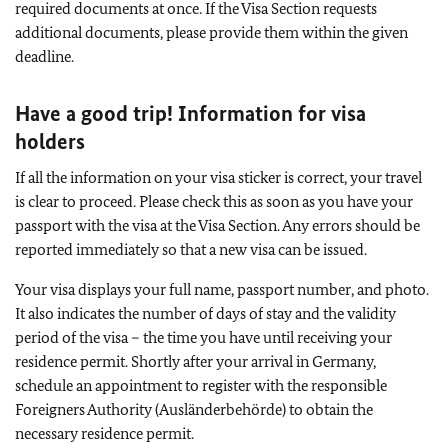
required documents at once. If the Visa Section requests
additional documents, please provide them within the given
deadline.
Have a good trip! Information for visa
holders
If all the information on your visa sticker is correct, your travel
is clear to proceed. Please check this as soon as you have your
passport with the visa at the Visa Section. Any errors should be
reported immediately so that a new visa can be issued.
Your visa displays your full name, passport number, and photo.
It also indicates the number of days of stay and the validity
period of the visa – the time you have until receiving your
residence permit. Shortly after your arrival in Germany,
schedule an appointment to register with the responsible
Foreigners Authority (Ausländerbehörde) to obtain the
necessary residence permit.