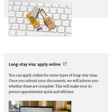
Long-stay visa: apply online
You can apply online for some types of long-stay visas.
Once you submit your documents, we will inform you
whether these are complete. This will make your in-
person appointment quick and efficient.