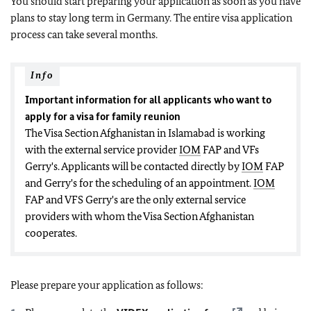
You should start preparing your application as soon as you have
plans to stay long term in Germany. The entire visa application
process can take several months.
Info
Important information for all applicants who want to
apply for a visa for family reunion
The Visa Section Afghanistan in Islamabad is working
with the external service provider
IOM
FAP and VFs
Gerry's
. Applicants will be contacted directly by
IOM
FAP
and Gerry's for the scheduling of an appointment.
IOM
FAP and VFS Gerry's are the only external service
providers with whom the Visa Section Afghanistan
cooperates.
Please prepare your application as follows: