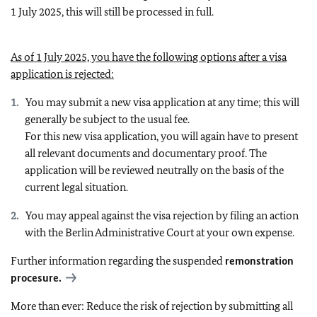
1 July 2025, this will still be processed in full.
As of 1 July 2025, you have the following options after a visa
application is rejected:
You may submit a new visa application at any time; this will
generally be subject to the usual fee.
For this new visa application, you will again have to present
all relevant documents and documentary proof. The
application will be reviewed neutrally on the basis of the
current legal situation.
You may appeal against the visa rejection by filing an action
with the Berlin Administrative Court at your own expense.
Further information regarding the suspended
remonstration
procesure.
More than ever: Reduce the risk of rejection by submitting all