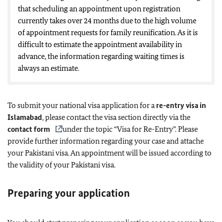
that scheduling an appointment upon registration
currently takes over 24 months due to the high volume
of appointment requests for family reunification. As it is
difficult to estimate the appointment availability in
advance, the information regarding waiting times is
always an estimate.
To submit your national visa application for a
re-entry visa in
Islamabad
, please contact the visa section directly via the
contact form
under the topic “Visa for Re-Entry”. Please
provide further information regarding your case and attache
your Pakistani visa. An appointment will be issued according to
the validity of your Pakistani visa.
Pr
eparing your application