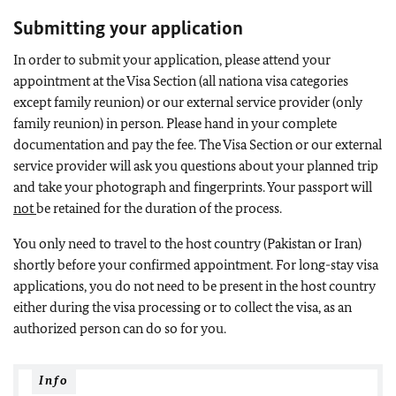
Submitting your application
In order to submit your application, please attend your
appointment at the Visa Section (all nationa visa categories
except family reunion) or our external service provider (only
family reunion) in person. Please hand in your complete
documentation and pay the fee. The Visa Section or our external
service provider will ask you questions about your planned trip
and take your photograph and fingerprints.
Your passport will
not
be retained for the duration of the process.
You only need to travel to the host country (Pakistan or Iran)
shortly before your confirmed appointment. For long-stay visa
applications, you do not need to be present in the host country
either during the visa processing or to collect the visa, as an
authorized person can do so for you.
Info