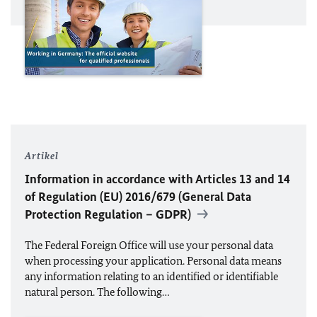
Artikel
Information in accordance with Articles 13 and 14
of Regulation (
EU
) 2016/679 (General Data
Protection Regulation – GDPR)
The Federal Foreign Office will use your personal data
when processing your application. Personal data means
any information relating to an identified or identifiable
natural person. The following…