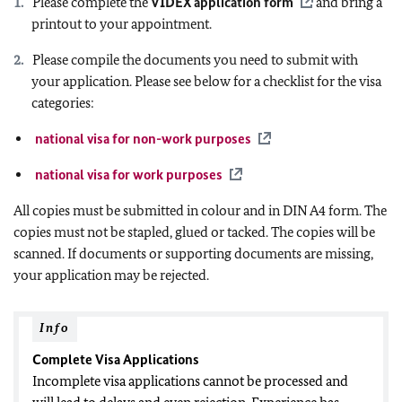
Please complete the
VIDEX application form
and bring a
printout to your appointment.
Please compile the documents you need to submit with
your application. Please see below for a checklist for the visa
categories:
national visa for non-work purposes
national visa for work purposes
All copies must be submitted in colour and in DIN A4 form. The
copies must not be stapled, glued or tacked. The copies will be
scanned. If documents or supporting documents are missing,
your application may be rejected.
Info
Complete Visa Applications
Incomplete visa applications cannot be processed and