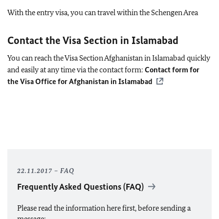
With the entry visa, you can travel within the Schengen Area
Contact the Visa Section in Islamabad
You can reach the Visa Section Afghanistan in Islamabad quickly
and easily at any time via the contact form:
Contact form for
the Visa Office for Afghanistan in Islamabad
22.11.2017
FAQ
Frequently Asked Questions (
FAQ
)
Please read the information here first, before sending a
message: