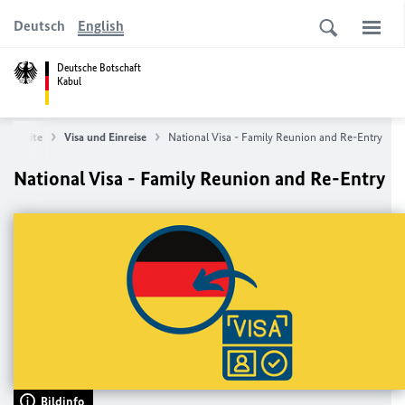
Deutsch
English
Deutsche Botschaft
Kabul
tartseite
Visa und Einreise
National Visa - Family Reunion and Re-Entry
National Visa - Family Reunion and Re-Entry
Bildinfo