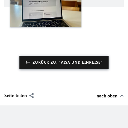
ZURÜCK ZU: "VISA UND EINREISE"
Seite teilen
nach oben