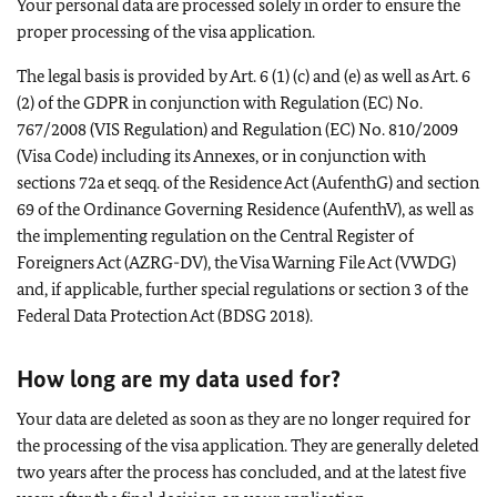
Your personal data are processed solely in order to ensure the
proper processing of the visa application.
The legal basis is provided by Art. 6 (1) (c) and (e) as well as Art. 6
(2) of the GDPR in conjunction with Regulation (EC) No.
767/2008 (VIS Regulation) and Regulation (EC) No. 810/2009
(Visa Code) including its Annexes, or in conjunction with
sections 72a et seqq. of the Residence Act (AufenthG) and section
69 of the Ordinance Governing Residence (AufenthV), as well as
the implementing regulation on the Central Register of
Foreigners Act (AZRG-DV), the Visa Warning File Act (VWDG)
and, if applicable, further special regulations or section 3 of the
Federal Data Protection Act (BDSG 2018).
How long are my data used for?
Your data are deleted as soon as they are no longer required for
the processing of the visa application. They are generally deleted
two years after the process has concluded, and at the latest five