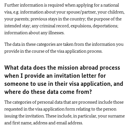
Further information is required when applying for a national
visa, e.g. information about your spouse/partner, your children,
your parents; previous stays in the country; the purpose of the
intended stay; any criminal record, expulsions, deportations;
information about any illnesses.
The data in these categories are taken from the information you
provide in the course of the visa application process.
What data does the mission abroad process
when I provide an invitation letter for
someone to use in their visa application, and
where do these data come from?
The categories of personal data that are processed include those
requested in the visa application form relating to the person
issuing the invitation. These include, in particular, your surname
and first name, address and email address.