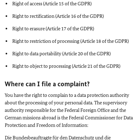
Right of access (Article 15 of the GDPR)
Right to rectification (Article 16 of the GDPR)
Right to erasure (Article 17 of the GDPR)
Right to restriction of processing (Article 18 of the GDPR)
Right to data portability (Article 20 of the GDPR)
Right to object to processing (Article 21 of the GDPR)
Where can I file a complaint?
You have the right to complain to a data protection authority
about the processing of your personal data. The supervisory
authority responsible for the Federal Foreign Office and the
German missions abroad is the Federal Commissioner for Data
Protection and Freedom of Information:
Die Bundesbeauftragte für den Datenschutz und die