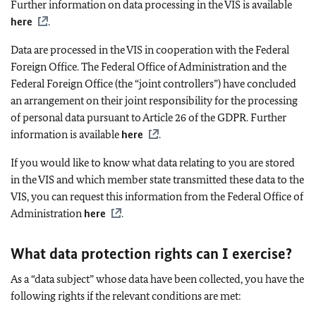
Further information on data processing in the VIS is available
here
.
Data are processed in the VIS in cooperation with the Federal
Foreign Office. The Federal Office of Administration and the
Federal Foreign Office (the “joint controllers”) have concluded
an arrangement on their joint responsibility for the processing
of personal data pursuant to Article 26 of the GDPR. Further
information is available
here
.
If you would like to know what data relating to you are stored
in the VIS and which member state transmitted these data to the
VIS, you can request this information from the Federal Office of
Administration
here
.
What data protection rights can I exercise?
As a “data subject” whose data have been collected, you have the
following rights if the relevant conditions are met: