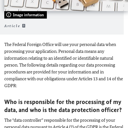
Image information
Article
The Federal Foreign Office will use your personal data when
processing your application. Personal data means any
information relating to an identified or identifiable natural
person. The following details regarding our data processing
procedures are provided for your information and in
compliance with our obligations under Articles 13 and 14 of the
GDPR:
Who is responsible for the processing of my
data, and who is the data protection officer?
The “data controller” responsible for the processing of your
personal data pursuant to Article 4 (7) of the GDPR is the Federal