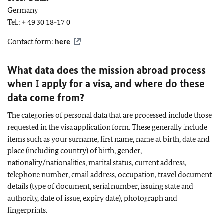
Germany
Tel.: + 49 30 18-17 0
Contact form:
here
What data does the mission abroad process
when I apply for a visa, and where do these
data come from?
The categories of personal data that are processed include those
requested in the visa application form. These generally include
items such as your surname, first name, name at birth, date and
place (including country) of birth, gender,
nationality/nationalities, marital status, current address,
telephone number, email address, occupation, travel document
details (type of document, serial number, issuing state and
authority, date of issue, expiry date), photograph and
fingerprints.