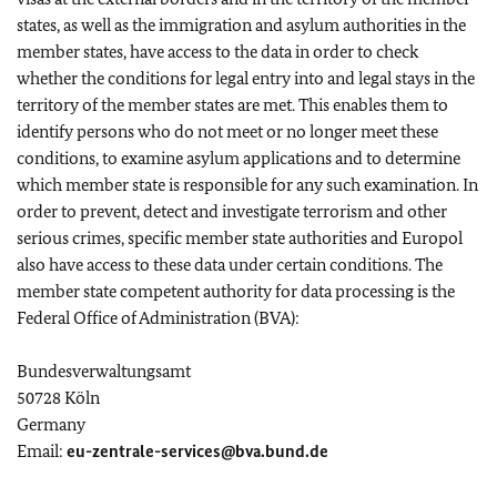
states, as well as the immigration and asylum authorities in the
member states, have access to the data in order to check
whether the conditions for legal entry into and legal stays in the
territory of the member states are met. This enables them to
identify persons who do not meet or no longer meet these
conditions, to examine asylum applications and to determine
which member state is responsible for any such examination. In
order to prevent, detect and investigate terrorism and other
serious crimes, specific member state authorities and Europol
also have access to these data under certain conditions. The
member state competent authority for data processing is the
Federal Office of Administration (BVA):
Bundesverwaltungsamt
50728 Köln
Germany
Email:
eu-zentrale-services@bva.bund.de