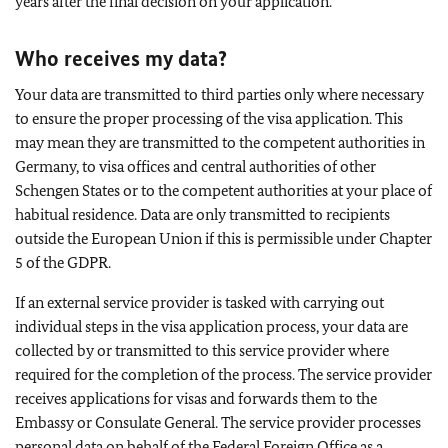
years after the final decision on your application.
Who receives my data?
Your data are transmitted to third parties only where necessary
to ensure the proper processing of the visa application. This
may mean they are transmitted to the competent authorities in
Germany, to visa offices and central authorities of other
Schengen States or to the competent authorities at your place of
habitual residence. Data are only transmitted to recipients
outside the European Union if this is permissible under Chapter
5 of the GDPR.
If an external service provider is tasked with carrying out
individual steps in the visa application process, your data are
collected by or transmitted to this service provider where
required for the completion of the process. The service provider
receives applications for visas and forwards them to the
Embassy or Consulate General. The service provider processes
personal data on behalf of the Federal Foreign Office as a