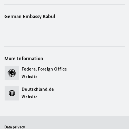
German Embassy Kabul
More Information
Federal Foreign Office
Website
Deutschland.de
Website
Data privacy