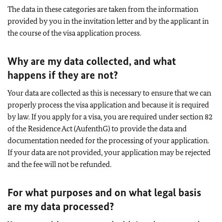
The data in these categories are taken from the information
provided by you in the invitation letter and by the applicant in
the course of the visa application process.
Why are my data collected, and what
happens if they are not?
Your data are collected as this is necessary to ensure that we can
properly process the visa application and because it is required
by law. If you apply for a visa, you are required under section 82
of the Residence Act (AufenthG) to provide the data and
documentation needed for the processing of your application.
If your data are not provided, your application may be rejected
and the fee will not be refunded.
For what purposes and on what legal basis
are my data processed?