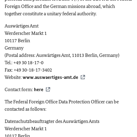
Foreign Office and the German missions abroad, which
together constitute a unitary federal authority.
Auswärtiges Amt
Werderscher Markt
1
10117 Berlin
Germany
(Postal address: Auswärtiges Amt, 11013 Berlin, Germany)
Tel.: +49 30 18-17-0
Fax: +49 30-18-17-3402
Website:
www.auswaertiges-amt.de
Contact form:
here
The Federal Foreign Office Data Protection Officer can be
contacted as follows:
Datenschutzbeauftragter des Auswärtigen Amts
Werderscher Markt
1
10117 Berlin