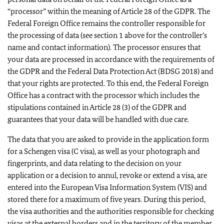
“processor” within the meaning of Article 28 of the GDPR. The
Federal Foreign Office remains the controller responsible for
the processing of data (see section 1 above for the controller’s
name and contact information). The processor ensures that
your data are processed in accordance with the requirements of
the GDPR and the Federal Data Protection Act (BDSG 2018) and
that your rights are protected. To this end, the Federal Foreign
Office has a contract with the processor which includes the
stipulations contained in Article 28 (3) of the GDPR and
guarantees that your data will be handled with due care.
The data that you are asked to provide in the application form
for a Schengen visa (C visa), as well as your photograph and
fingerprints, and data relating to the decision on your
application or a decision to annul, revoke or extend a visa, are
entered into the European Visa Information System (VIS) and
stored there for a maximum of five years. During this period,
the visa authorities and the authorities responsible for checking
visas at the external borders and in the territory of the member