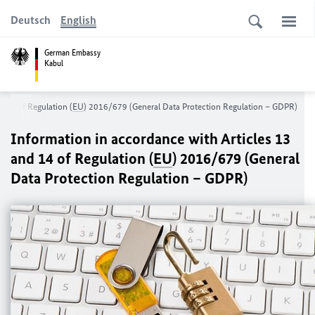
Deutsch
English
German Embassy
Kabul
d 14 of Regulation (
EU
) 2016/679 (General Data Protection Regulation – GDPR)
Information in accordance with Articles 13
and 14 of Regulation (
EU
) 2016/679 (General
Data Protection Regulation – GDPR)