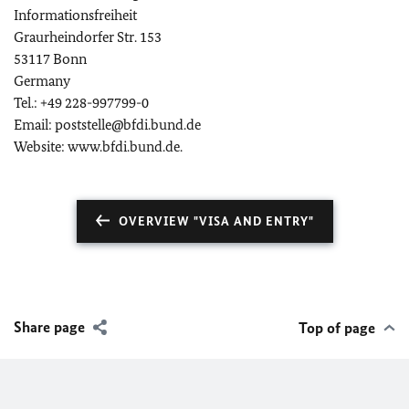
Informationsfreiheit
Graurheindorfer Str. 153
53117 Bonn
Germany
Tel.: +49 228-997799-0
Email: poststelle@bfdi.bund.de
Website: www.bfdi.bund.de.
OVERVIEW "VISA AND ENTRY"
Share page
Top of page