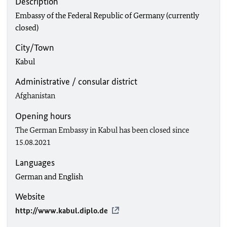
Description
Embassy of the Federal Republic of Germany (currently
closed)
City/Town
Kabul
Administrative / consular district
Afghanistan
Opening hours
The German Embassy in Kabul has been closed since
15.08.2021
Languages
German and English
Website
http://www.kabul.diplo.de