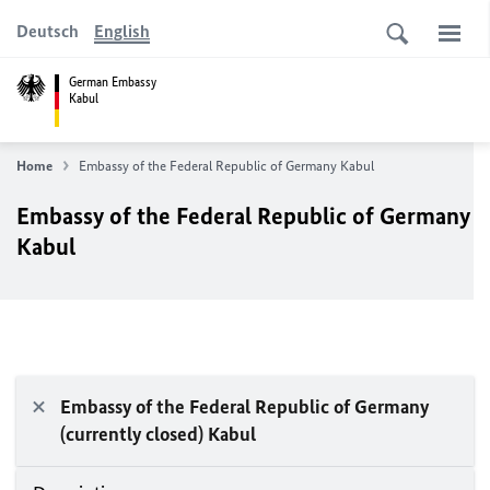
Deutsch
English
German Embassy
Kabul
Home
Embassy of the Federal Republic of Germany Kabul
Embassy of the Federal Republic of Germany
Kabul
Embassy of the Federal Republic of Germany
(currently closed) Kabul