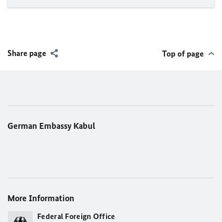
Share page
Top of page
German Embassy Kabul
More Information
Federal Foreign Office