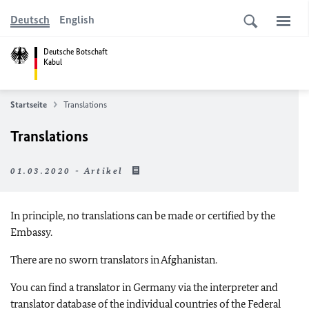
Deutsch
English
Deutsche Botschaft
Kabul
Startseite
Translations
Translations
01.03.2020 - Artikel
In principle, no translations can be made or certified by the
Embassy.
There are no sworn translators in Afghanistan.
You can find a translator in Germany via the interpreter and
translator database of the individual countries of the Federal