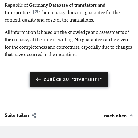
Republic of Germany
Database of translators and
Interpreters
. The embassy does not guarantee for the
content, quality and costs of the translations.
All information is based on the knowledge and assessments of
the embassy at the time of writing. No guarantee can be given
for the completeness and correctness, especially due to changes
that have occurred in the meantime.
ZURÜCK ZU: "STARTSEITE"
Seite teilen
nach oben